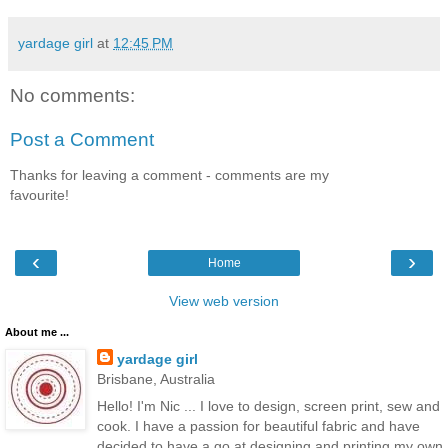
yardage girl
at
12:45 PM
No comments:
Post a Comment
Thanks for leaving a comment - comments are my
favourite!
‹
›
Home
View web version
About me ...
yardage girl
Brisbane, Australia
Hello! I'm Nic ... I love to design, screen print, sew and
cook. I have a passion for beautiful fabric and have
decided to have a go at designing and printing my own