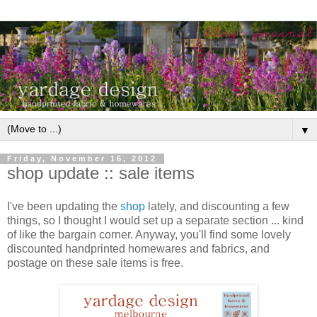
▼
Friday, November 16, 2012
shop update :: sale items
I've been updating the
shop
lately, and discounting a few
things, so I thought I would set up a separate section ... kind
of like the bargain corner. Anyway, you'll find some lovely
discounted handprinted homewares and fabrics, and
postage on these sale items is free.