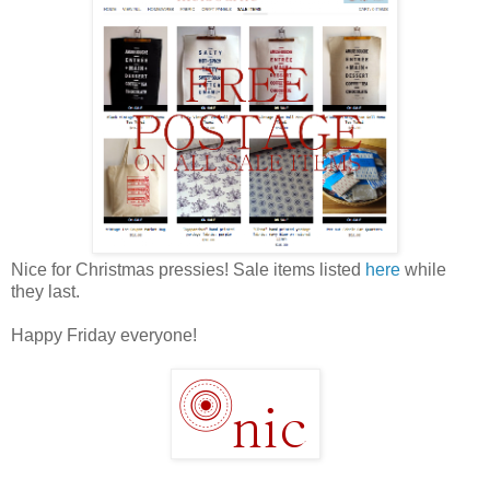
Nice for Christmas pressies! Sale items listed
here
while
they last.
Happy Friday everyone!