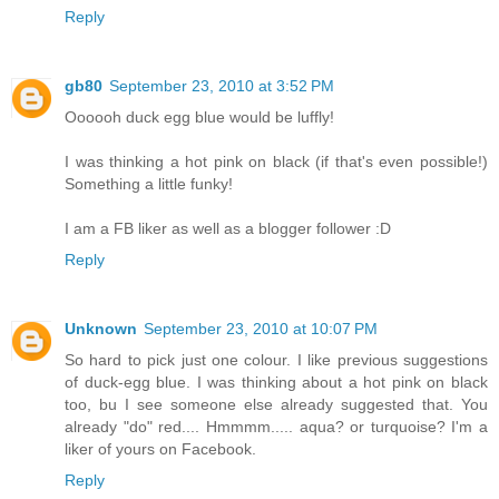
Reply
gb80
September 23, 2010 at 3:52 PM
Oooooh duck egg blue would be luffly!
I was thinking a hot pink on black (if that's even possible!)
Something a little funky!
I am a FB liker as well as a blogger follower :D
Reply
Unknown
September 23, 2010 at 10:07 PM
So hard to pick just one colour. I like previous suggestions
of duck-egg blue. I was thinking about a hot pink on black
too, bu I see someone else already suggested that. You
already "do" red.... Hmmmm..... aqua? or turquoise? I'm a
liker of yours on Facebook.
Reply