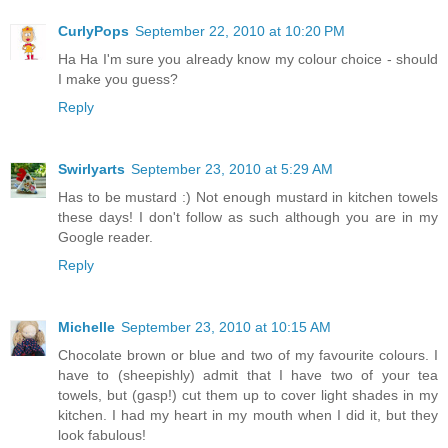
CurlyPops
September 22, 2010 at 10:20 PM
Ha Ha I'm sure you already know my colour choice - should
I make you guess?
Reply
Swirlyarts
September 23, 2010 at 5:29 AM
Has to be mustard :) Not enough mustard in kitchen towels
these days! I don't follow as such although you are in my
Google reader.
Reply
Michelle
September 23, 2010 at 10:15 AM
Chocolate brown or blue and two of my favourite colours. I
have to (sheepishly) admit that I have two of your tea
towels, but (gasp!) cut them up to cover light shades in my
kitchen. I had my heart in my mouth when I did it, but they
look fabulous!