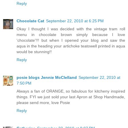
Reply
Chocolate Cat
September 22, 2010 at 6:25 PM
Okay I thought I was decided with the vintage tram roll
menu in chocolate brown simply because I love
'chocolate'!!! but when I opened your blog and saw the
aqua in the heading your artichoke teatowell printed in aqua
would be stunning!!
Reply
posie blogs Jennie McClelland
September 22, 2010 at
7:50 PM
Always a fan of ORANGE, so fabulous for kitcheny inspired
things. FYI we just sold your last Apron at Shop Handmade,
please send more, love Posie
Reply