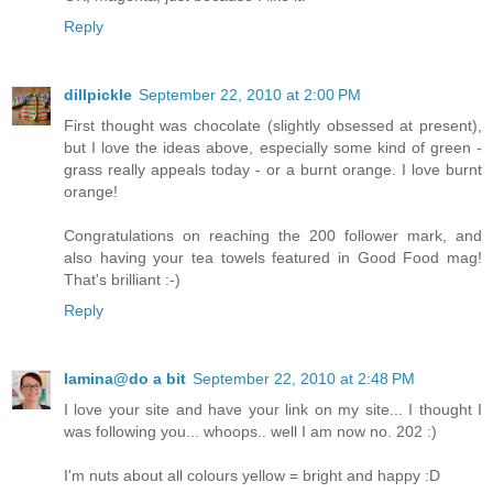
Reply
dillpickle
September 22, 2010 at 2:00 PM
First thought was chocolate (slightly obsessed at present),
but I love the ideas above, especially some kind of green -
grass really appeals today - or a burnt orange. I love burnt
orange!
Congratulations on reaching the 200 follower mark, and
also having your tea towels featured in Good Food mag!
That's brilliant :-)
Reply
lamina@do a bit
September 22, 2010 at 2:48 PM
I love your site and have your link on my site... I thought I
was following you... whoops.. well I am now no. 202 :)
I'm nuts about all colours yellow = bright and happy :D