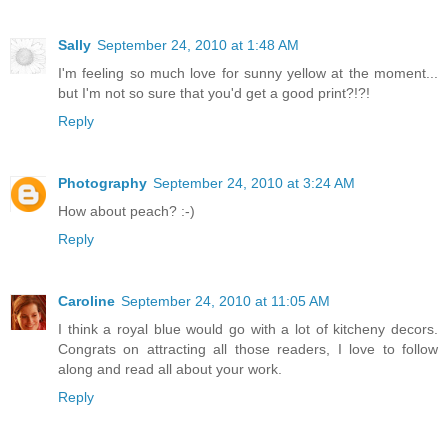
Sally
September 24, 2010 at 1:48 AM
I'm feeling so much love for sunny yellow at the moment...
but I'm not so sure that you'd get a good print?!?!
Reply
Photography
September 24, 2010 at 3:24 AM
How about peach? :-)
Reply
Caroline
September 24, 2010 at 11:05 AM
I think a royal blue would go with a lot of kitcheny decors.
Congrats on attracting all those readers, I love to follow
along and read all about your work.
Reply