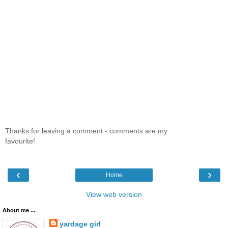
Thanks for leaving a comment - comments are my
favourite!
‹
›
Home
View web version
About me ...
yardage girl