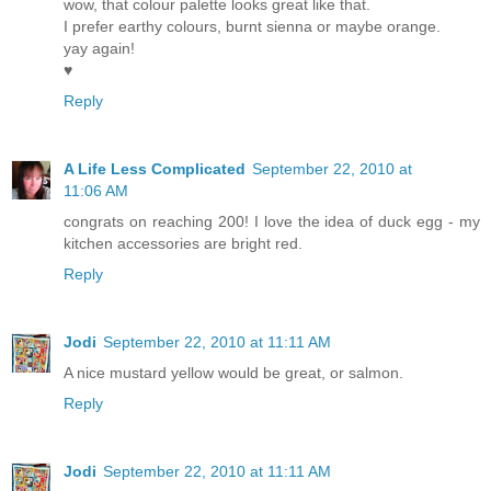
wow, that colour palette looks great like that.
I prefer earthy colours, burnt sienna or maybe orange.
yay again!
♥
Reply
A Life Less Complicated
September 22, 2010 at
11:06 AM
congrats on reaching 200! I love the idea of duck egg - my
kitchen accessories are bright red.
Reply
Jodi
September 22, 2010 at 11:11 AM
A nice mustard yellow would be great, or salmon.
Reply
Jodi
September 22, 2010 at 11:11 AM