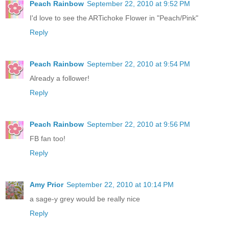
Peach Rainbow
September 22, 2010 at 9:52 PM
I'd love to see the ARTichoke Flower in "Peach/Pink"
Reply
Peach Rainbow
September 22, 2010 at 9:54 PM
Already a follower!
Reply
Peach Rainbow
September 22, 2010 at 9:56 PM
FB fan too!
Reply
Amy Prior
September 22, 2010 at 10:14 PM
a sage-y grey would be really nice
Reply