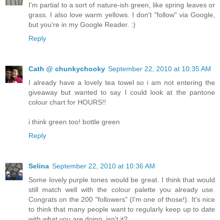
I'm partial to a sort of nature-ish green, like spring leaves or
grass. I also love warm yellows. I don't "follow" via Google,
but you're in my Google Reader. :)
Reply
Cath @ chunkychooky
September 22, 2010 at 10:35 AM
I already have a lovely tea towel so i am not entering the
giveaway but wanted to say I could look at the pantone
colour chart for HOURS!!
i think green too! bottle green
Reply
Selina
September 22, 2010 at 10:36 AM
Some lovely purple tones would be great. I think that would
still match well with the colour palette you already use.
Congrats on the 200 "followers" (I'm one of those!). It's nice
to think that many people want to regularly keep up to date
with what you are doing, isn't it?