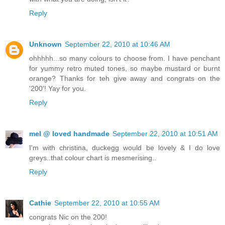
Reply
Unknown
September 22, 2010 at 10:46 AM
ohhhhh...so many colours to choose from. I have penchant
for yummy retro muted tones, so maybe mustard or burnt
orange? Thanks for teh give away and congrats on the
'200'! Yay for you.
Reply
mel @ loved handmade
September 22, 2010 at 10:51 AM
I'm with christina, duckegg would be lovely & I do love
greys..that colour chart is mesmerising..
Reply
Cathie
September 22, 2010 at 10:55 AM
congrats Nic on the 200!