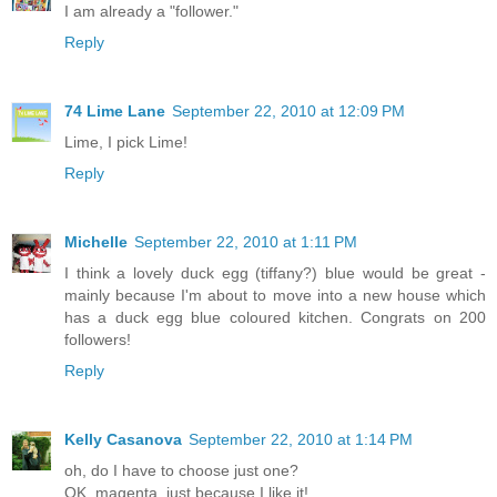
I am already a "follower."
Reply
74 Lime Lane
September 22, 2010 at 12:09 PM
Lime, I pick Lime!
Reply
Michelle
September 22, 2010 at 1:11 PM
I think a lovely duck egg (tiffany?) blue would be great -
mainly because I'm about to move into a new house which
has a duck egg blue coloured kitchen. Congrats on 200
followers!
Reply
Kelly Casanova
September 22, 2010 at 1:14 PM
oh, do I have to choose just one?
OK, magenta, just because I like it!