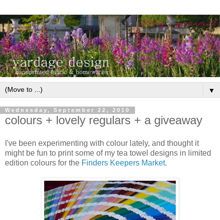
▼
Wednesday, September 22, 2010
colours + lovely regulars + a giveaway
I've been experimenting with colour lately, and thought it
might be fun to print some of my tea towel designs in limited
edition colours for the
Finders Keepers Market.