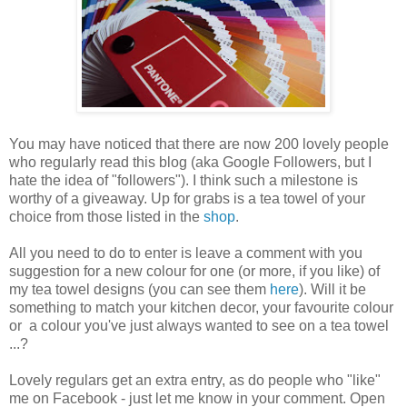
You may have noticed that there are now 200 lovely people
who regularly read this blog (aka Google Followers, but I
hate the idea of "followers"). I think such a milestone is
worthy of a giveaway. Up for grabs is a tea towel of your
choice from those listed in the
shop
.
All you need to do to enter is leave a comment with you
suggestion for a new colour for one (or more, if you like) of
my tea towel designs (you can see them
here
). Will it be
something to match your kitchen decor, your favourite colour
or a colour you've just always wanted to see on a tea towel
...?
Lovely regulars get an extra entry, as do people who "like"
me on Facebook - just let me know in your comment. Open