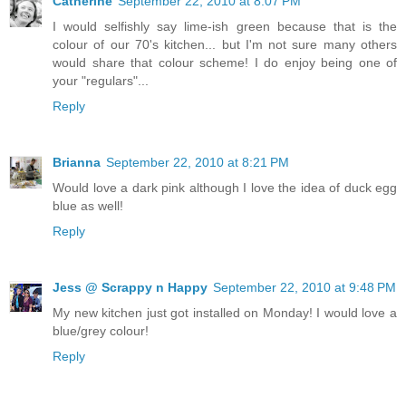
Catherine
September 22, 2010 at 8:07 PM
I would selfishly say lime-ish green because that is the
colour of our 70's kitchen... but I'm not sure many others
would share that colour scheme! I do enjoy being one of
your "regulars"...
Reply
Brianna
September 22, 2010 at 8:21 PM
Would love a dark pink although I love the idea of duck egg
blue as well!
Reply
Jess @ Scrappy n Happy
September 22, 2010 at 9:48 PM
My new kitchen just got installed on Monday! I would love a
blue/grey colour!
Reply