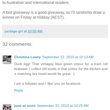
to Australian and international readers.
A fast giveaway is a good giveaway, so I'll randomly draw a
winner on Friday at midday (AEST).
yardage girl
at
10:00 AM
32 comments:
Christina Lowry
September 22, 2010 at 10:13 AM
Duck egg! That vintagey blue green colour for a tram roll
teatowel. I collect old bowls in that colour for the kitchen and
a matching tea towel would be great. :)
I am a follower and I 'like' you on facebook.
Reply
june at noon
September 22, 2010 at 10:25 AM