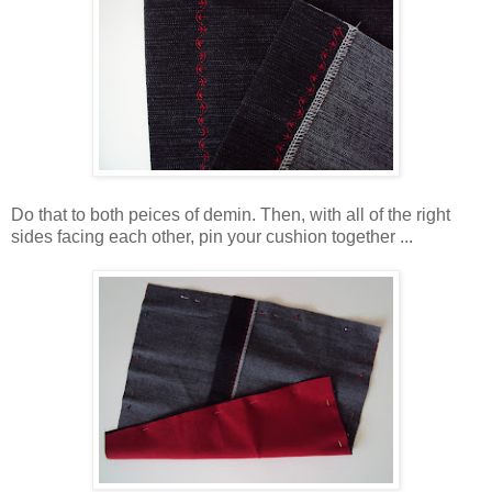
Do that to both peices of demin. Then, with all of the right
sides facing each other, pin your cushion together ...