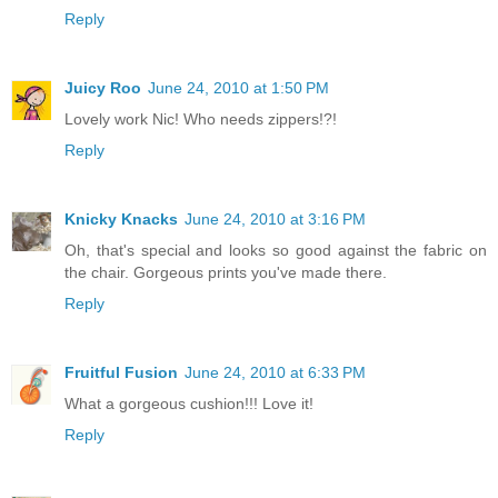
Reply
Juicy Roo
June 24, 2010 at 1:50 PM
Lovely work Nic! Who needs zippers!?!
Reply
Knicky Knacks
June 24, 2010 at 3:16 PM
Oh, that's special and looks so good against the fabric on
the chair. Gorgeous prints you've made there.
Reply
Fruitful Fusion
June 24, 2010 at 6:33 PM
What a gorgeous cushion!!! Love it!
Reply