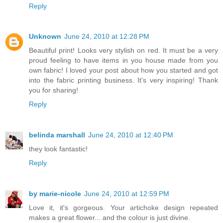
Reply
Unknown
June 24, 2010 at 12:28 PM
Beautiful print! Looks very stylish on red. It must be a very
proud feeling to have items in you house made from you
own fabric! I loved your post about how you started and got
into the fabric printing business. It's very inspiring! Thank
you for sharing!
Reply
belinda marshall
June 24, 2010 at 12:40 PM
they look fantastic!
Reply
by marie-nicole
June 24, 2010 at 12:59 PM
Love it, it's gorgeous. Your artichoke design repeated
makes a great flower... and the colour is just divine.