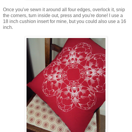
Once you've sewn it around all four edges, overlock it, snip
the corners, turn inside out, press and you're done! I use a
18 inch cushion insert for mine, but you could also use a 16
inch.