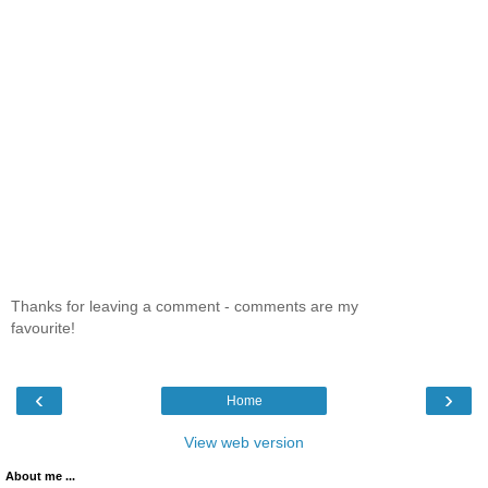
Thanks for leaving a comment - comments are my
favourite!
‹
›
Home
View web version
About me ...