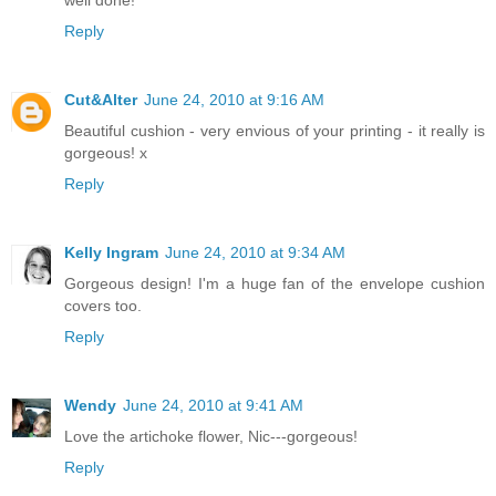
Reply
Cut&Alter
June 24, 2010 at 9:16 AM
Beautiful cushion - very envious of your printing - it really is
gorgeous! x
Reply
Kelly Ingram
June 24, 2010 at 9:34 AM
Gorgeous design! I'm a huge fan of the envelope cushion
covers too.
Reply
Wendy
June 24, 2010 at 9:41 AM
Love the artichoke flower, Nic---gorgeous!
Reply