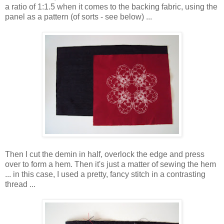
a ratio of 1:1.5 when it comes to the backing fabric, using the
panel as a pattern (of sorts - see below) ...
Then I cut the demin in half, overlock the edge and press
over to form a hem. Then it's just a matter of sewing the hem
... in this case, I used a pretty, fancy stitch in a contrasting
thread ...