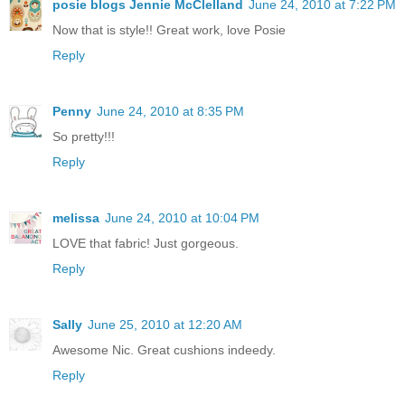
posie blogs Jennie McClelland
June 24, 2010 at 7:22 PM
Now that is style!! Great work, love Posie
Reply
Penny
June 24, 2010 at 8:35 PM
So pretty!!!
Reply
melissa
June 24, 2010 at 10:04 PM
LOVE that fabric! Just gorgeous.
Reply
Sally
June 25, 2010 at 12:20 AM
Awesome Nic. Great cushions indeedy.
Reply