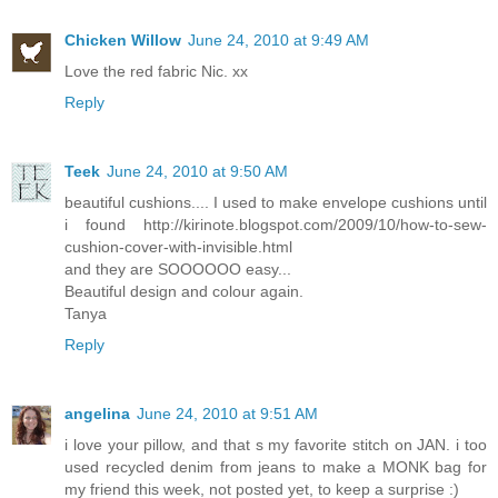
Chicken Willow
June 24, 2010 at 9:49 AM
Love the red fabric Nic. xx
Reply
Teek
June 24, 2010 at 9:50 AM
beautiful cushions.... I used to make envelope cushions until
i found http://kirinote.blogspot.com/2009/10/how-to-sew-
cushion-cover-with-invisible.html
and they are SOOOOOO easy...
Beautiful design and colour again.
Tanya
Reply
angelina
June 24, 2010 at 9:51 AM
i love your pillow, and that s my favorite stitch on JAN. i too
used recycled denim from jeans to make a MONK bag for
my friend this week, not posted yet, to keep a surprise :)