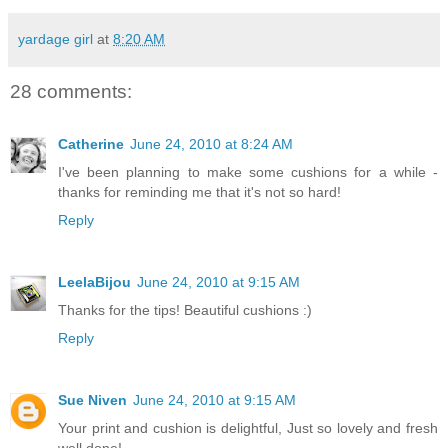
yardage girl
at
8:20 AM
28 comments:
Catherine
June 24, 2010 at 8:24 AM
I've been planning to make some cushions for a while -
thanks for reminding me that it's not so hard!
Reply
LeelaBijou
June 24, 2010 at 9:15 AM
Thanks for the tips! Beautiful cushions :)
Reply
Sue Niven
June 24, 2010 at 9:15 AM
Your print and cushion is delightful, Just so lovely and fresh
well done!