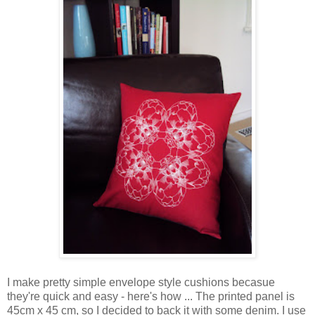
I make pretty simple envelope style cushions becasue
they're quick and easy - here's how ... The printed panel is
45cm x 45 cm, so I decided to back it with some denim. I use