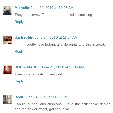
Michelle
June 24, 2010 at 10:08 AM
They look lovely. The print on the red is stunning.
Reply
dash robin
June 24, 2010 at 11:04 AM
mmm...pretty. love botanical style prints and this is great.
Reply
BOB & MABEL
June 24, 2010 at 11:05 AM
They look fantastic, great job!
Reply
Beck
June 24, 2010 at 11:56 AM
Fabulous, fabulous cushions! I love the artichocke design
and the flower effect, gorgeous xo