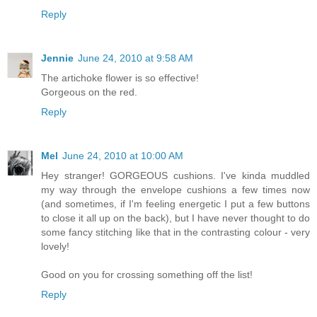
Reply
Jennie
June 24, 2010 at 9:58 AM
The artichoke flower is so effective!
Gorgeous on the red.
Reply
Mel
June 24, 2010 at 10:00 AM
Hey stranger! GORGEOUS cushions. I've kinda muddled
my way through the envelope cushions a few times now
(and sometimes, if I'm feeling energetic I put a few buttons
to close it all up on the back), but I have never thought to do
some fancy stitching like that in the contrasting colour - very
lovely!
Good on you for crossing something off the list!
Reply