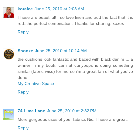
koralee
June 25, 2010 at 2:03 AM
These are beautiful! I so love linen and add the fact that it is
red..the perfect combination. Thanks for sharing. xoxox
Reply
Snooze
June 25, 2010 at 10:14 AM
the cushions look fantastic and baced with black denim ... a
winner in my book. cam at curlypops is doing something
similar (fabric wise) for me so i'm a great fan of what you've
done.
My Creative Space
Reply
74 Lime Lane
June 25, 2010 at 2:32 PM
More gorgeous uses of your fabrics Nic. These are great.
Reply