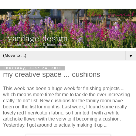
▼
Thursday, June 24, 2010
my creative space ... cushions
This week has been a huge week for finishing projects ...
which means more time for me to tackle the ever increasing
crafty "to do" list. New cushions for the family room have
been on the list for months. Last week, I found some really
lovely red linen/cotton fabric, so I printed it with a white
artichoke flower with the veiw to it becoming a cushion.
Yesterday, I got around to actually making it up ...