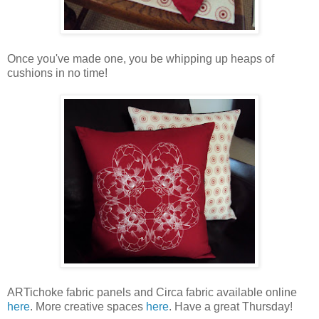
Once you've made one, you be whipping up heaps of
cushions in no time!
ARTichoke fabric panels and Circa fabric available online
here
. More creative spaces
here
. Have a great Thursday!